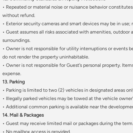
• Repeated or material noise or nuisance behavior constitutes
without refund.
• Exterior security cameras and smart devices may be in use; n
• Guest assumes all risks associated with amenities, outdoor a
surroundings.
• Owner is not responsible for utility interruptions or events 
do not render the property uninhabitable.
• Owner is not responsible for Guest’s personal property. Item
expense.
13. Parking
• Parking is limited to two (2) vehicles in designated areas onl
• Illegally parked vehicles may be towed at the vehicle owner
• Additional common parking is available near the developmen
14. Mail & Packages
• Guest may receive limited mail or packages during the term
• No mailbox access is provided.