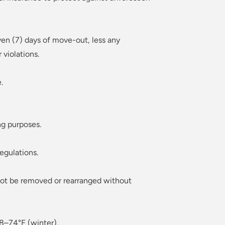
ven (7) days of move-out, less any
violations.
.
ng purposes.
egulations.
 not be removed or rearranged without
8–74°F (winter).