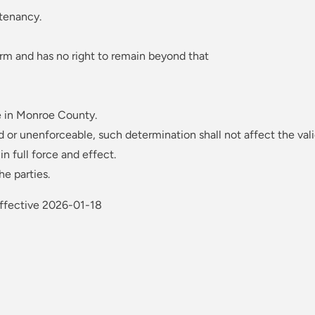
 tenancy.
rm and has no right to remain beyond that
e in Monroe County.
d or unenforceable, such determination shall not affect the vali
n full force and effect.
e parties.
Effective 2026-01-18