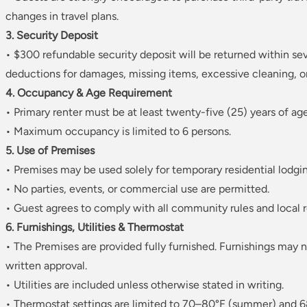
changes in travel plans.
3. Security Deposit
• $300 refundable security deposit will be returned within se
deductions for damages, missing items, excessive cleaning, or 
4. Occupancy & Age Requirement
• Primary renter must be at least twenty-five (25) years of age
• Maximum occupancy is limited to 6 persons.
5. Use of Premises
• Premises may be used solely for temporary residential lodgi
• No parties, events, or commercial use are permitted.
• Guest agrees to comply with all community rules and local r
6. Furnishings, Utilities & Thermostat
• The Premises are provided fully furnished. Furnishings may
written approval.
• Utilities are included unless otherwise stated in writing.
• Thermostat settings are limited to 70–80°F (summer) and 6