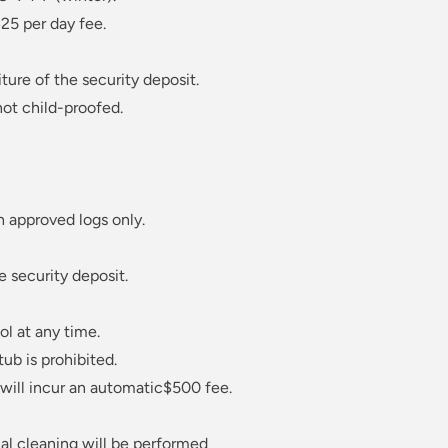
25 per day fee.
ture of the security deposit.
not child-proofed.
h approved logs only.
e security deposit.
ol at any time.
tub is prohibited.
e will incur an automatic$500 fee.
nal cleaning will be performed