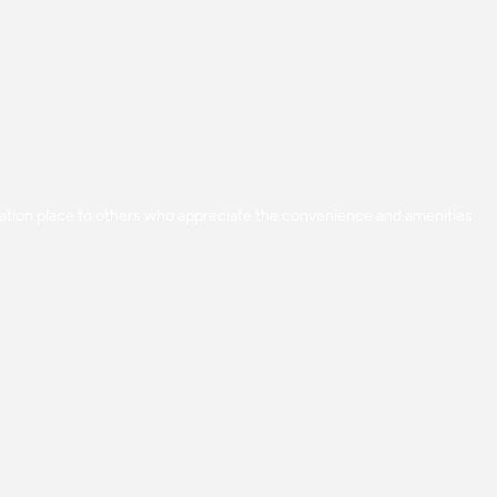
acation place to others who appreciate the convenience and amenities