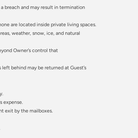
 a breach and may result in termination
one are located inside private living spaces.
reas, weather, snow, ice, and natural
beyond Owner’s control that
s left behind may be returned at Guest’s
y.
’s expense.
t exit by the mailboxes.
.