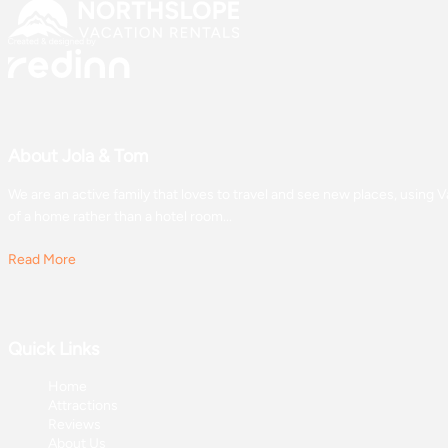
About Jola & Tom
We are an active family that loves to travel and see new places, usin
of a home rather than a hotel room...
Read More
Quick Links
Home
Attractions
Reviews
About Us