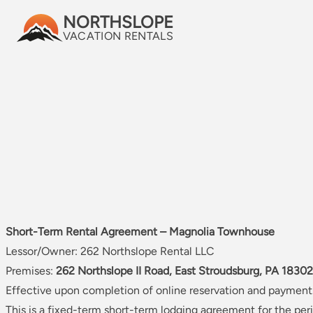
NORTHSLOPE
Skip to content
VACATION RENTALS
SHORT‑TERM RENT
T
Short-Term Rental Agreement – Magnolia Townhouse
Lessor/Owner: 262 Northslope Rental LLC
Premises:
262 Northslope II Road, East Stroudsburg, PA 18302
Effective upon completion of online reservation and payment
This is a fixed-term short-term lodging agreement for the peri