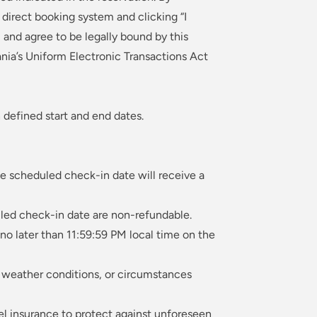
irect booking system and clicking “I
and agree to be legally bound by this
nia’s Uniform Electronic Transactions Act
 defined start and end dates.
he scheduled check-in date will receive a
led check-in date are non-refundable.
no later than 11:59:59 PM local time on the
s, weather conditions, or circumstances
el insurance to protect against unforeseen