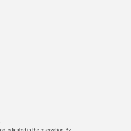
AL AGREEMENT — MAGNO
OWNHOUSE
.
od indicated in the reservation. By