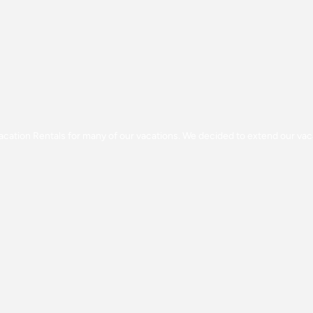
g Vacation Rentals for many of our vacations. We decided to extend our v