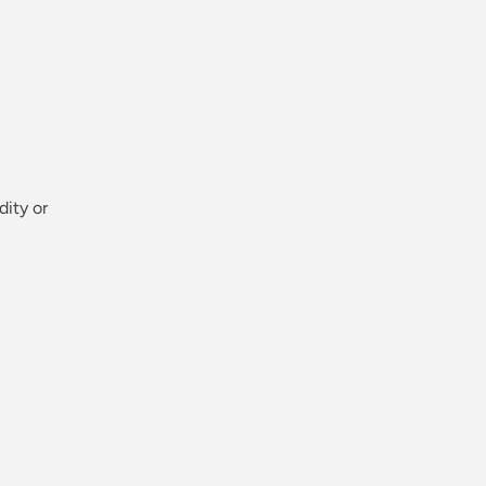
dity or