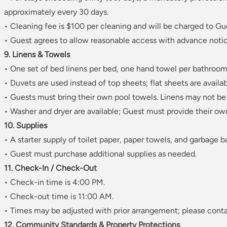
approximately every 30 days.
• Cleaning fee is $100 per cleaning and will be charged to Gu
• Guest agrees to allow reasonable access with advance notic
9. Linens & Towels
• One set of bed linens per bed, one hand towel per bathroom
• Duvets are used instead of top sheets; flat sheets are availab
• Guests must bring their own pool towels. Linens may not be
• Washer and dryer are available; Guest must provide their ow
10. Supplies
• A starter supply of toilet paper, paper towels, and garbage b
• Guest must purchase additional supplies as needed.
11. Check-In / Check-Out
• Check-in time is 4:00 PM.
• Check-out time is 11:00 AM.
• Times may be adjusted with prior arrangement; please conta
12. Community Standards & Property Protections