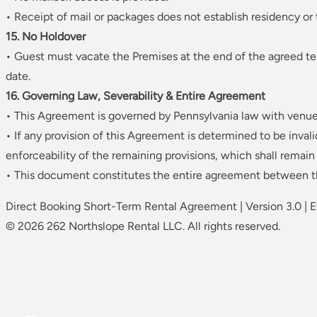
• Receipt of mail or packages does not establish residency or
15. No Holdover
• Guest must vacate the Premises at the end of the agreed te
date.
16. Governing Law, Severability & Entire Agreement
• This Agreement is governed by Pennsylvania law with venu
• If any provision of this Agreement is determined to be invali
enforceability of the remaining provisions, which shall remain i
• This document constitutes the entire agreement between th
Direct Booking Short-Term Rental Agreement | Version 3.0 | 
© 2026 262 Northslope Rental LLC. All rights reserved.