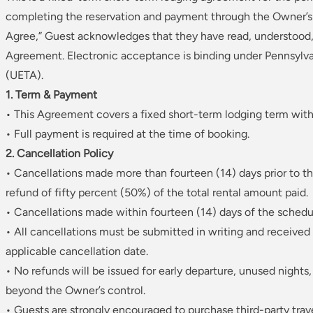
completing the reservation and payment through the Owner’s d
Agree,” Guest acknowledges that they have read, understood, 
Agreement. Electronic acceptance is binding under Pennsylva
(UETA).
1. Term & Payment
• This Agreement covers a fixed short-term lodging term with
• Full payment is required at the time of booking.
2. Cancellation Policy
• Cancellations made more than fourteen (14) days prior to t
refund of fifty percent (50%) of the total rental amount paid.
• Cancellations made within fourteen (14) days of the schedu
• All cancellations must be submitted in writing and received 
applicable cancellation date.
• No refunds will be issued for early departure, unused night
beyond the Owner’s control.
• Guests are strongly encouraged to purchase third-party trav