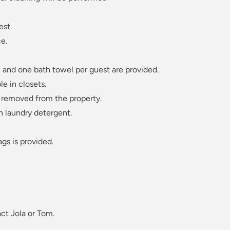
est.
e.
 and one bath towel per guest are provided.
le in closets.
 removed from the property.
n laundry detergent.
ags is provided.
ct Jola or Tom.