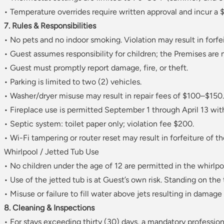
• Temperature overrides require written approval and incur a $
7. Rules & Responsibilities
• No pets and no indoor smoking. Violation may result in forfei
• Guest assumes responsibility for children; the Premises are 
• Guest must promptly report damage, fire, or theft.
• Parking is limited to two (2) vehicles.
• Washer/dryer misuse may result in repair fees of $100–$150.
• Fireplace use is permitted September 1 through April 13 wit
• Septic system: toilet paper only; violation fee $200.
• Wi-Fi tampering or router reset may result in forfeiture of th
Whirlpool / Jetted Tub Use
• No children under the age of 12 are permitted in the whirlpo
• Use of the jetted tub is at Guest’s own risk. Standing on the 
• Misuse or failure to fill water above jets resulting in damag
8. Cleaning & Inspections
• For stays exceeding thirty (30) days, a mandatory professio