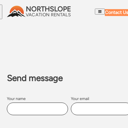
NORTHSLOPE
Skip to content
Contact Us
VACATION RENTALS
CONTACT US
Send message
Your name
Your email