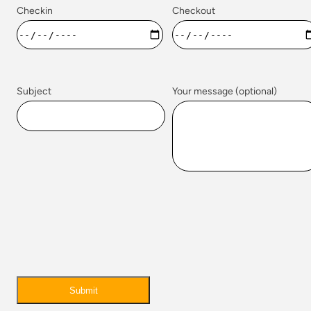
Checkin
Checkout
Subject
Your message (optional)