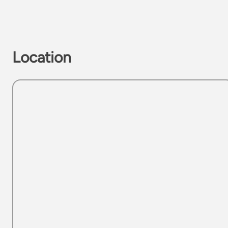
Location