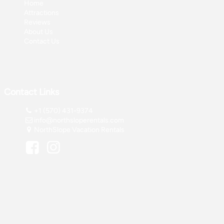
Home
Attractions
Reviews
About Us
Contact Us
Contact Links
+1 (570) 431-9374
info@northsloperentals.com
NorthSlope Vacation Rentals