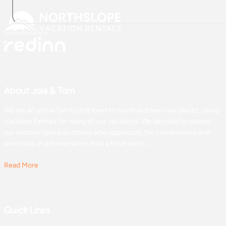
About Jola & Tom
We are an active family that loves to travel and see new places, using
Vacation Rentals for many of our vacations. We decided to extend
our vacation place to others who appreciate the convenience and
amenities of a home rather than a hotel room...
Read More
Quick Links